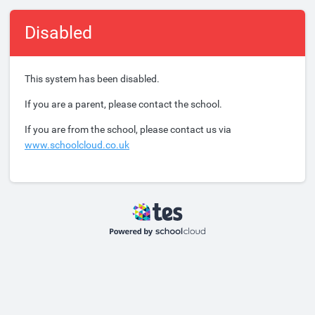
Disabled
This system has been disabled.
If you are a parent, please contact the school.
If you are from the school, please contact us via
www.schoolcloud.co.uk